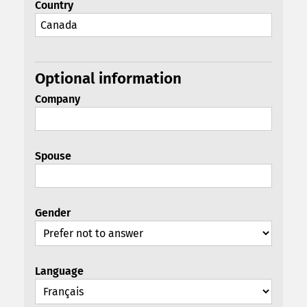
Country
Optional information
Company
Spouse
Gender
Language