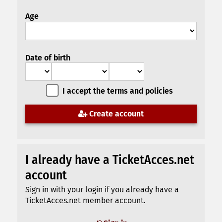
Age
Date of birth
I accept the terms and policies
Create account
I already have a TicketAcces.net
account
Sign in with your login if you already have a
TicketAcces.net member account.