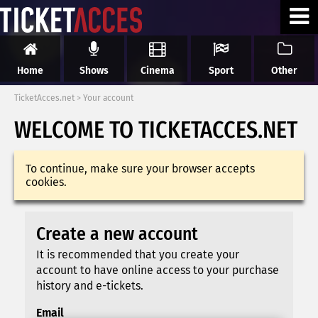
Home
Shows
Cinema
Sport
Other
TicketAcces.net
>
Your account
WELCOME TO TICKETACCES.NET
To continue, make sure your browser accepts
cookies.
Create a new account
It is recommended that you create your
account to have online access to your purchase
history and e-tickets.
Email