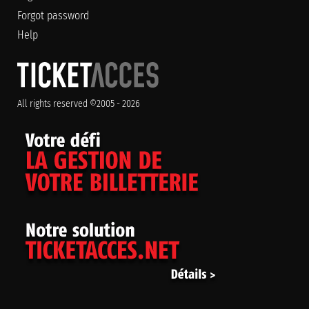
Forgot password
Help
All rights reserved ©2005 - 2026