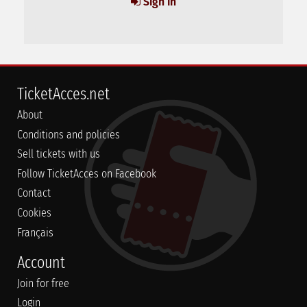
Sign in
TicketAcces.net
About
Conditions and policies
Sell tickets with us
Follow TicketAcces on Facebook
Contact
Cookies
Français
Account
Join for free
Login