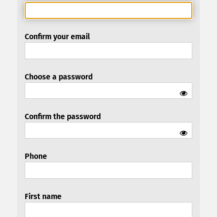
Confirm your email
Choose a password
Confirm the password
Phone
First name