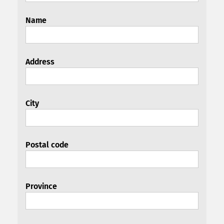
Name
Address
City
Postal code
Province