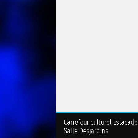
Carrefour culturel Estacade
Salle Desjardins