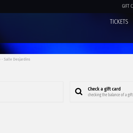
GIFT 
TICKETS
 - Salle Desjardins
Check a gift card
checking the balance of a gift