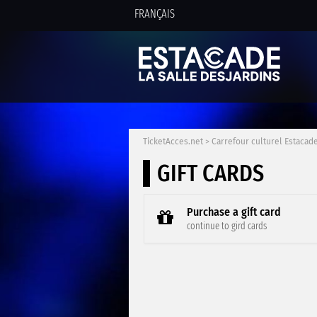
FRANÇAIS
TicketAcces.net
>
Carrefour culturel Estacade
GIFT CARDS
Purchase a gift card
continue to gird cards