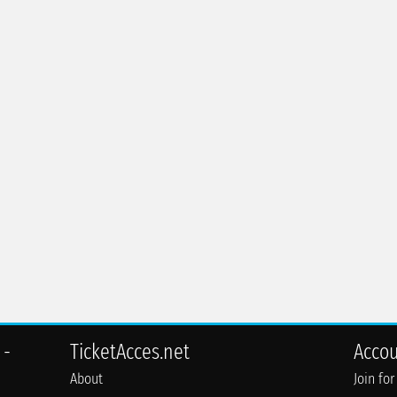
 -
TicketAcces.net
Acco
About
Join for