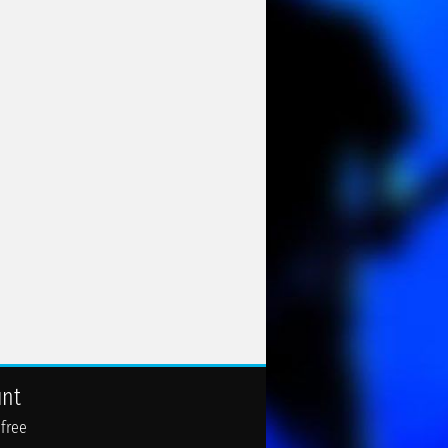
unt
 free