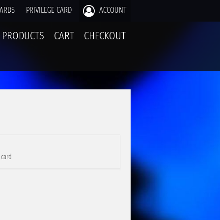
CARDS
PRIVILEGE CARD
ACCOUNT
PRODUCTS
CART
CHECKOUT
 card