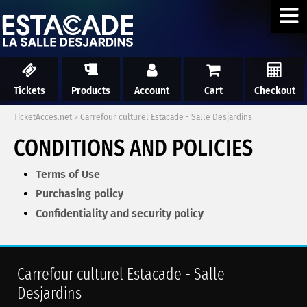
Tickets
Products
Account
Cart
Checkout
TicketAcces.net
>
Carrefour culturel Estacade - Salle Desjardins
CONDITIONS AND POLICIES
Terms of Use
Purchasing policy
Confidentiality and security policy
Carrefour culturel Estacade - Salle
Desjardins