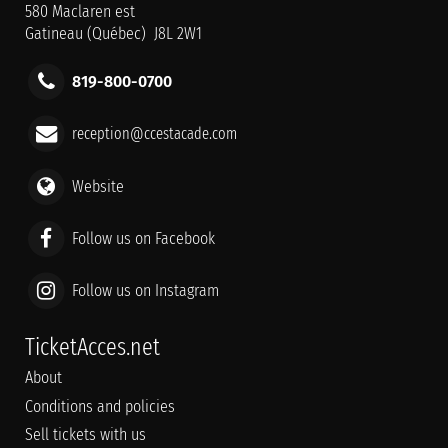
580 Maclaren est
Gatineau (Québec) J8L 2W1
819-800-0700
reception@ccestacade.com
Website
Follow us on Facebook
Follow us on Instagram
TicketAcces.net
About
Conditions and policies
Sell tickets with us