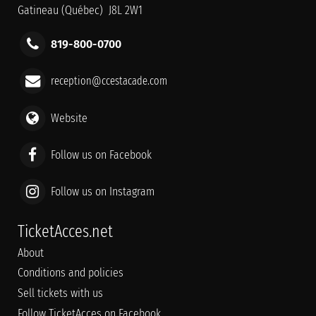
Gatineau (Québec) J8L 2W1
819-800-0700
reception@ccestacade.com
Website
Follow us on Facebook
Follow us on Instagram
TicketAcces.net
About
Conditions and policies
Sell tickets with us
Follow TicketAcces on Facebook