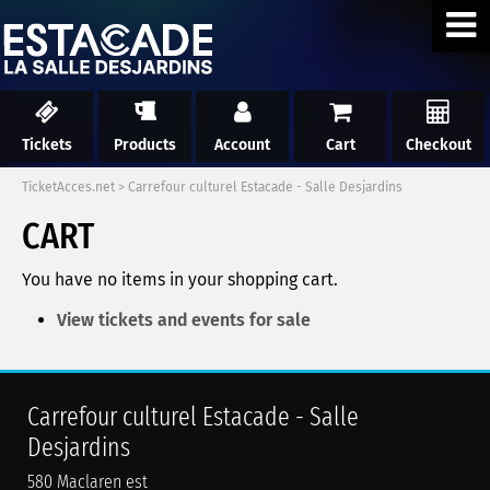
Tickets
Products
Account
Cart
Checkout
TicketAcces.net
>
Carrefour culturel Estacade - Salle Desjardins
CART
You have no items in your shopping cart.
View tickets and events for sale
Carrefour culturel Estacade - Salle
Desjardins
580 Maclaren est