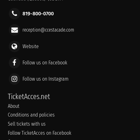
819-800-0700
reception@ccestacade.com
Website
Follow us on Facebook
Follow us on Instagram
TicketAcces.net
About
Conditions and policies
Sell tickets with us
Follow TicketAcces on Facebook