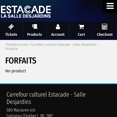
Tickets
Products
Account
Cart
Checkout
TicketAcces.net
>
Carrefour culturel Estacade - Salle Desjardins
>
Products
FORFAITS
No product
Carrefour culturel Estacade - Salle
Desjardins
580 Maclaren est
Gatineau (Québec) J8L 2W1